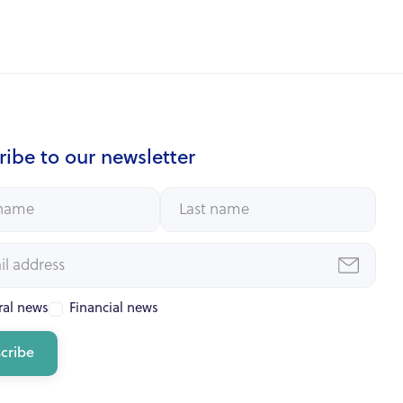
ibe to our newsletter
al news
Financial news