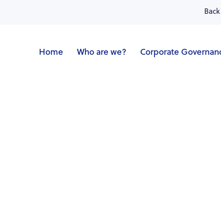
Back 
Home
Who are we?
Corporate Governan
ncial calendar
Shareholders' meeting
Prospectu