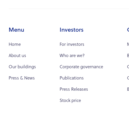
Menu
Investors
Home
For investors
About us
Who are we?
B
Our buildings
Corporate governance
Press & News
Publications
C
Press Releases
Stock price