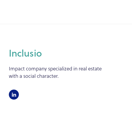
Inclusio
Impact company specialized in real estate
with a social character.
