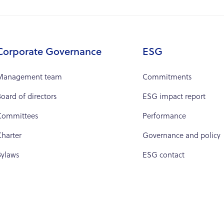
Corporate Governance
ESG
Management team
Commitments
oard of directors
ESG impact report
Committees
Performance
harter
Governance and policy
Bylaws
ESG contact