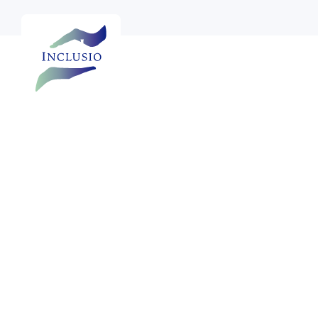
Annual reports
Half-yearly reports
Fina