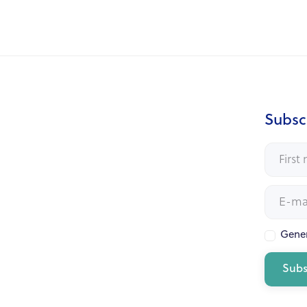
Subscr
Gener