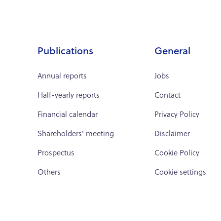
Publications
General
Annual reports
Jobs
Half-yearly reports
Contact
Financial calendar
Privacy Policy
Shareholders' meeting
Disclaimer
Prospectus
Cookie Policy
Others
Cookie settings