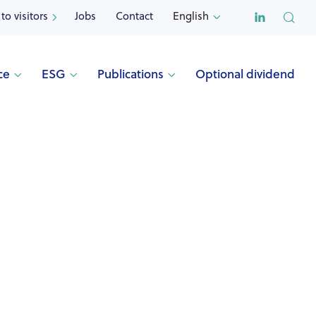

to visitors
Jobs
Contact
English


ce
ESG
Publications
Optional dividend



s
Optional dividend
Other publications