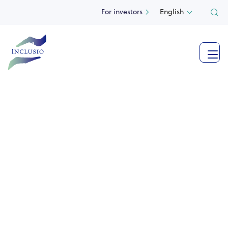
For investors
English


Impact company
specialized in
real estate
with a social character
Inclusio is the only one of its kind, investing exclusively
in real estate with a social character in Belgium, making
all buildings available to social partners.