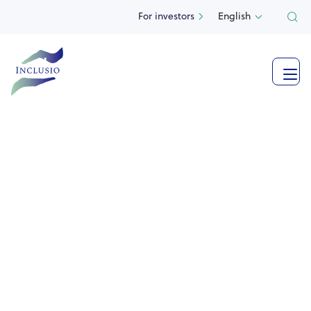
For investors
English



See more photos