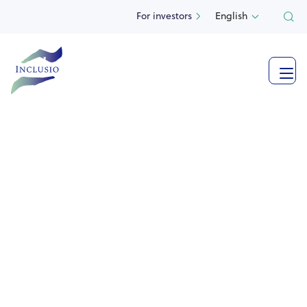
For investors
English

