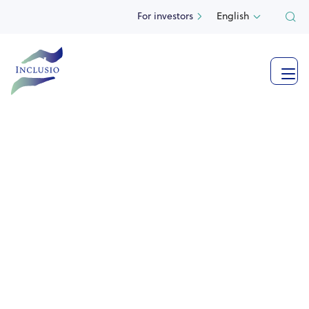
For investors
English

