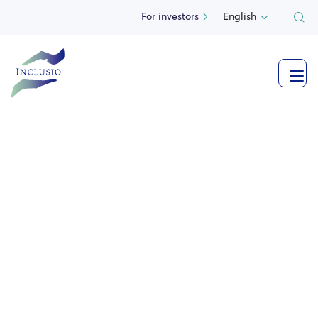
For investors
English



See more photos