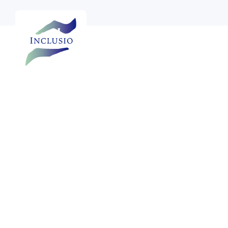

See more photos