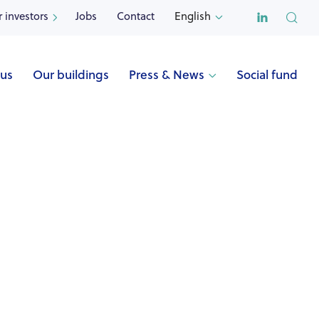

r investors
Jobs
Contact
English


 us
Our buildings
Press & News
Social fund

Name
BEROTTE (Saint-Georges-sur-Meuse)
Address
Rue Georges Berotte 57
