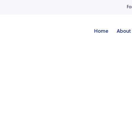
Fo
Home
About