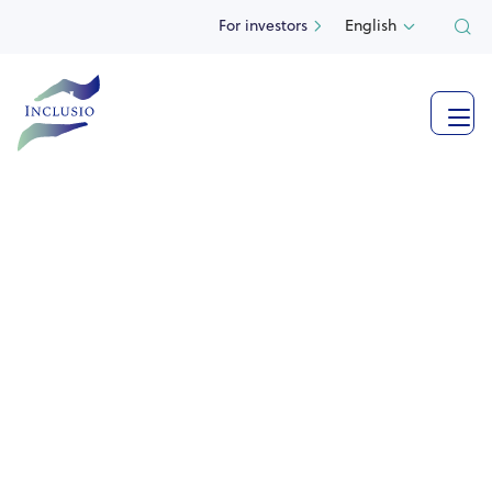
For investors
English

