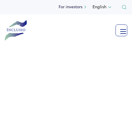
For investors
English

