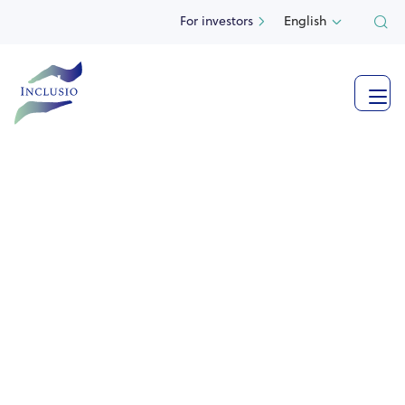
For investors
English

