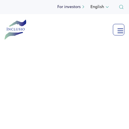
For investors
English

