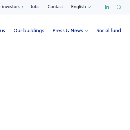

r investors
Jobs
Contact
English


 us
Our buildings
Press & News
Social fund

Name
ECOLE ACTIVE (Uccle)
Address
Stallestraat 82
