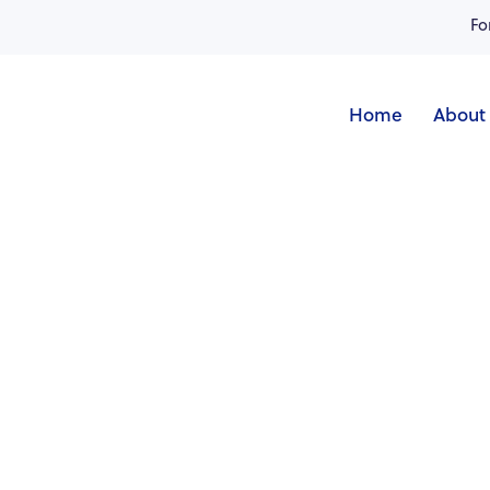
Fo
Home
About