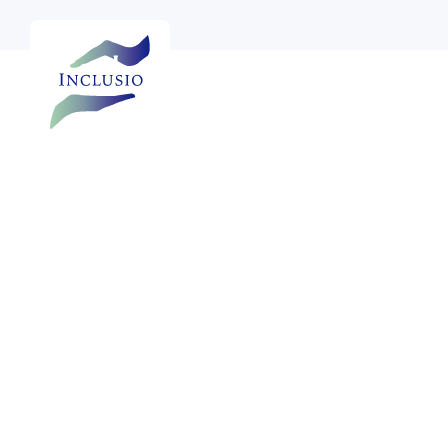

See more photos