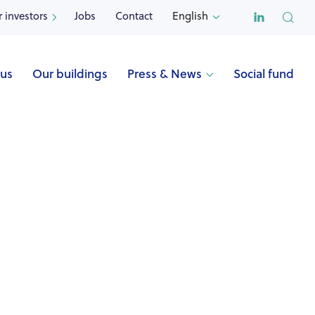

r investors
Jobs
Contact
English


 us
Our buildings
Press & News
Social fund

Name
VOLRAL (Jette)
Address
Fernande Volrallaan 37
