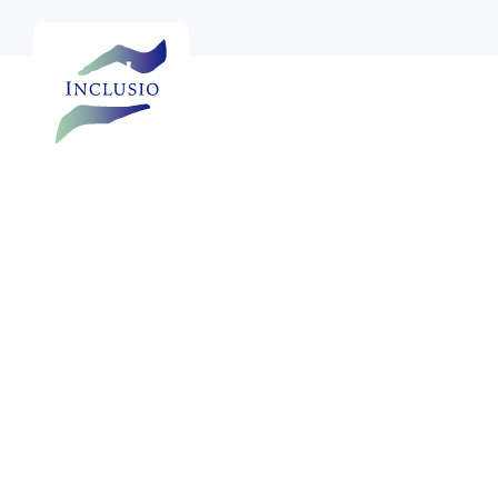

See more photos