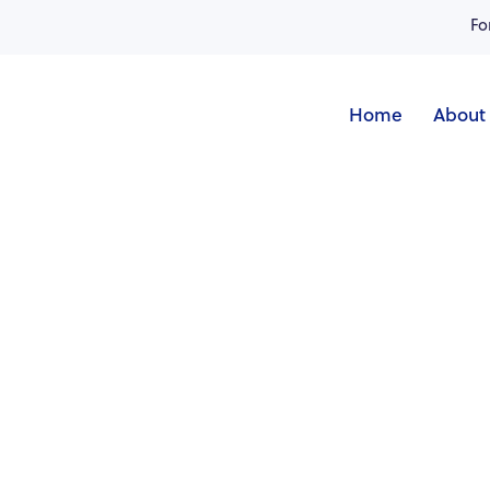
Fo
Home
About